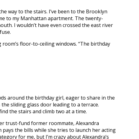
he way to the stairs. I’ve been to the Brooklyn
ome to my Manhattan apartment. The twenty-
outh. I wouldn’t have even crossed the east river
fuse.
g room’s floor-to-ceiling windows. “The birthday
s around the birthday girl, eager to share in the
the sliding glass door leading to a terrace.
ind the stairs and climb two at a time.
er trust-fund former roommate, Alexandra
 pays the bills while she tries to launch her acting
category for me, but I’m crazy about Alexandra’s