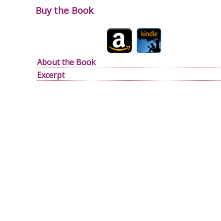
Buy the Book
About the Book
Excerpt