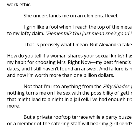
work ethic.
She understands me on an elemental level.
I grin like a fool when I reach the top of the metal st
to my lofty claim.
“Elemental? You just mean she’s good i
That is precisely what I mean. But Alexandra ta
How do you tell if a woman shares your sexual kinks? I as
my habit for choosing Mrs. Right Now—my best friend’s 
dates, and I still haven’t found an answer. And failure is
and now I’m worth more than one billion dollars.
Not that I’m into anything from the
Fifty Shades
p
nothing turns me on like sex with the possibility of getti
that might lead to a night in a jail cell. I’ve had enough t
more.
But a private rooftop terrace while a party buzzes 
or a member of the catering staff will hear my girlfrien