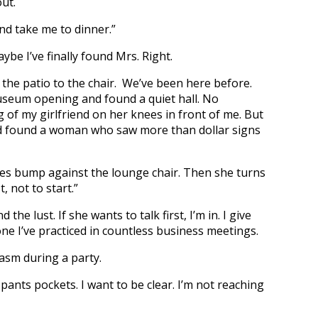
ut.
d take me to dinner.”
ybe I’ve finally found Mrs. Right.
 the patio to the chair. We’ve been here before.
museum opening and found a quiet hall. No
of my girlfriend on her knees in front of me. But
I’d found a woman who saw more than dollar signs
ves bump against the lounge chair. Then she turns
t, not to start.”
e lust. If she wants to talk first, I’m in. I give
e I’ve practiced in countless business meetings.
asm during a party.
nts pockets. I want to be clear. I’m not reaching