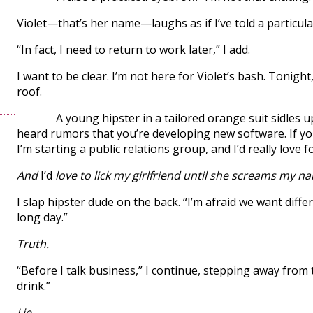
Violet—that’s her name—laughs as if I’ve told a particular
“In fact, I need to return to work later,” I add.
I want to be clear. I’m not here for Violet’s bash. Tonight
roof.
A young hipster in a tailored orange suit sidles up t
heard rumors that you’re developing new software. If you’
I’m starting a public relations group, and I’d really love f
And
I’d
love to lick my girlfriend until she screams my n
I slap hipster dude on the back. “I’m afraid we want diffe
long day.”
Truth.
“Before I talk business,” I continue, stepping away from 
drink.”
Lie.