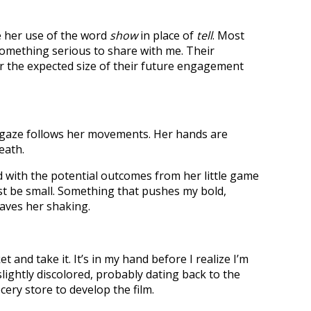
ke her use of the word
show
in place of
tell
. Most
omething serious to share with me. Their
Or the expected size of their future engagement
y gaze follows her movements. Her hands are
eath.
d with the potential outcomes from her little game
st be small. Something that pushes my bold,
eaves her shaking.
and take it. It’s in my hand before I realize I’m
slightly discolored, probably dating back to the
ery store to develop the film.