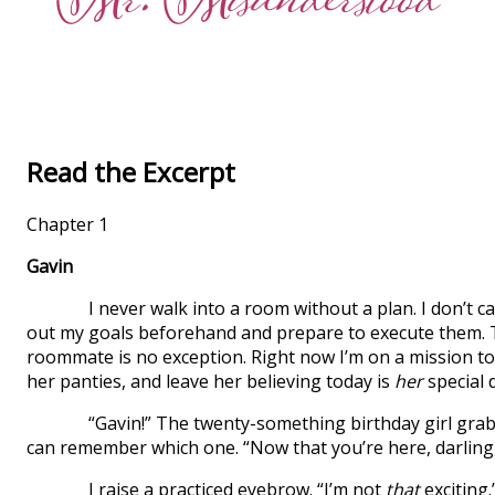
Mr. Misunderstood
Read the Excerpt
Chapter 1
Gavin
I never walk into a room without a plan. I don’t 
out my goals beforehand and prepare to execute them. To
roommate is no exception. Right now I’m on a mission to 
her panties, and leave her believing today is
her
special 
“Gavin!” The twenty-something birthday girl grabs my 
can remember which one. “Now that you’re here, darling, t
I raise a practiced eyebrow. “I’m not
that
exciting.