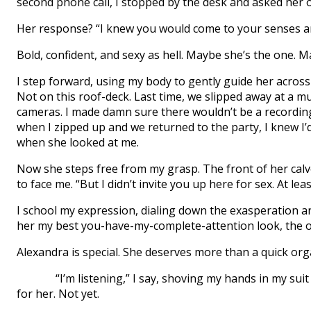
second phone call, I stopped by the desk and asked her o
Her response? “I knew you would come to your senses an
Bold, confident, and sexy as hell. Maybe she’s the one. Ma
I step forward, using my body to gently guide her across
Not on this roof-deck. Last time, we slipped away at a 
cameras. I made damn sure there wouldn’t be a recording 
when I zipped up and we returned to the party, I knew 
when she looked at me.
Now she steps free from my grasp. The front of her cal
to face me. “But I didn’t invite you up here for sex. At leas
I school my expression, dialing down the exasperation and th
her my best you-have-my-complete-attention look, the on
Alexandra is special. She deserves more than a quick org
“I’m listening,” I say, shoving my hands in my suit pa
for her. Not yet.