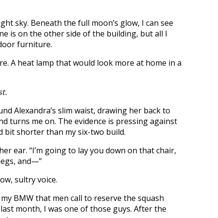
night sky. Beneath the full moon’s glow, I can see
 is on the other side of the building, but all I
door furniture.
here. A heat lamp that would look more at home in a
t.
Alexandra’s slim waist, drawing her back to
nd turns me on. The evidence is pressing against
d bit shorter than my six-two build.
er ear. “I’m going to lay you down on that chair,
 legs, and—”
w, sultry voice.
t my BMW that men call to reserve the squash
l last month, I was one of those guys. After the