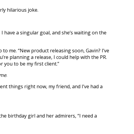
ly hilarious joke.
, I have a singular goal, and she’s waiting on the
o me. “New product releasing soon, Gavin? I’ve
re planning a release, I could help with the PR.
or you to be my first client.”
ame
.
rent things right now, my friend, and I’ve had a
the birthday girl and her admirers, “I need a