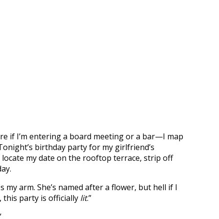
care if I’m entering a board meeting or a bar—I map
night’s birthday party for my girlfriend’s
locate my date on the rooftop terrace, strip off
day.
arm. She’s named after a flower, but hell if I
his party is officially
lit
.”
”