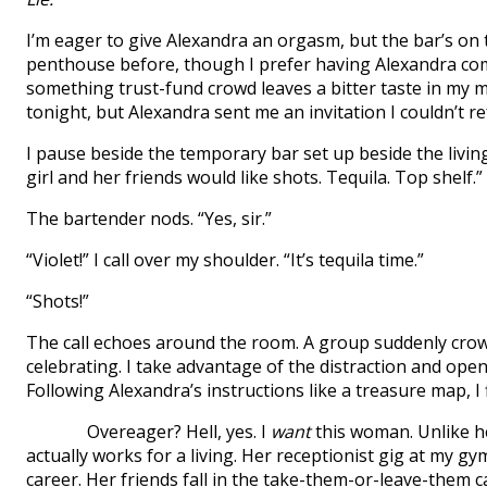
I’m eager to give Alexandra an orgasm, but the bar’s on t
penthouse before, though I prefer having Alexandra c
something trust-fund crowd leaves a bitter taste in my m
tonight, but Alexandra sent me an invitation I couldn’t re
I pause beside the temporary bar set up beside the livin
girl and her friends would like shots. Tequila. Top shelf.”
The bartender nods. “Yes, sir.”
“Violet!” I call over my shoulder. “It’s tequila time.”
“Shots!”
The call echoes around the room. A group suddenly crowd
celebrating. I take advantage of the distraction and open 
Following Alexandra’s instructions like a treasure map, I f
Overeager? Hell, yes. I
want
this woman. Unlike h
actually works for a living. Her receptionist gig at my gym
career. Her friends fall in the take-them-or-leave-them 