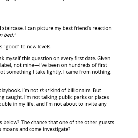
aircase. I can picture my best friend’s reaction
n bed.”
kes “good” to new levels.
k myself this question on every first date. Given
label, not mine—I’ve been on hundreds of first
 not something I take lightly. I came from nothing,
laybook. I’m not
that
kind of billionaire. But
ng caught. I’m not talking public parks or places
rouble in my life, and I’m not about to invite any
below? The chance that one of the other guests
d’s moans and come investigate?