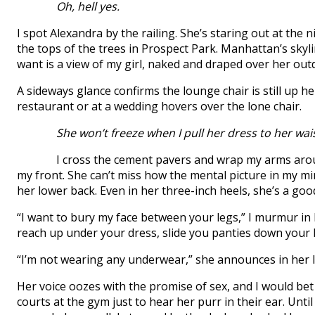
Oh, hell yes.
I spot Alexandra by the railing. She’s staring out at the 
the tops of the trees in Prospect Park. Manhattan’s skyline
want is a view of my girl, naked and draped over her out
A sideways glance confirms the lounge chair is still up 
restaurant or at a wedding hovers over the lone chair.
She won’t freeze when I pull her dress to her wais
I cross the cement pavers and wrap my arms around 
my front. She can’t miss how the mental picture in my mi
her lower back. Even in her three-inch heels, she’s a goo
“I want to bury my face between your legs,” I murmur in h
reach up under your dress, slide you panties down your
“I’m not wearing any underwear,” she announces in her lo
Her voice oozes with the promise of sex, and I would be
courts at the gym just to hear her purr in their ear. Unti