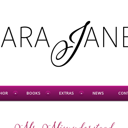
HOR
BOOKS
EXTRAS
NEWS
CON