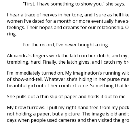
“First, I have something to show you,” she says.
I hear a trace of nerves in her tone, and I sure as hell li
women I’ve dated for a month or more eventually have s
feelings. Their hopes and dreams for our relationship. 
ring.
For the record, I’ve never bought a ring.
Alexandra’s fingers work the latch on her clutch, and m
trembling, hard. Finally, the latch gives, and I catch my br
I’m immediately turned on. My imagination’s running wil
of show-and-tell. Whatever she’s hiding in her purse mu
beautiful girl out of her comfort zone. Something that l
She pulls out a thin slip of paper and holds it out to me.
My brow furrows. I pull my right hand free from my pocket 
not holding a paper, but a picture. The image is old and 
days when people used cameras and then visited the groc