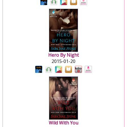
Hero By Night
2015-01-20
Wild With You