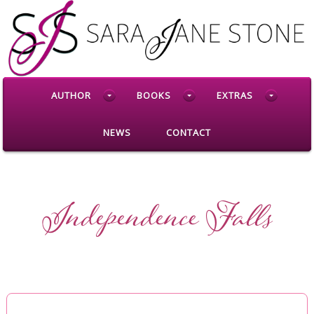
AUTHOR
BOOKS
EXTRAS
NEWS
CONTACT
Independence Falls