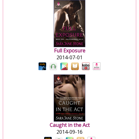
Full Exposure
2014-07-01
Caught in the Act
2014-09-16