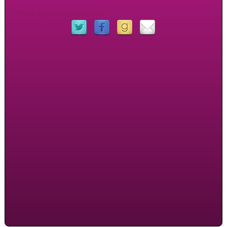
Tweets by SaraJaneStone