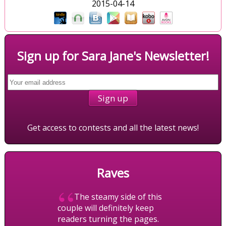
2015-04-14
Sign up for Sara Jane's Newsletter!
Get access to contests and all the latest news!
Raves
“
The steamy side of this
couple will definitely keep
readers turning the pages.