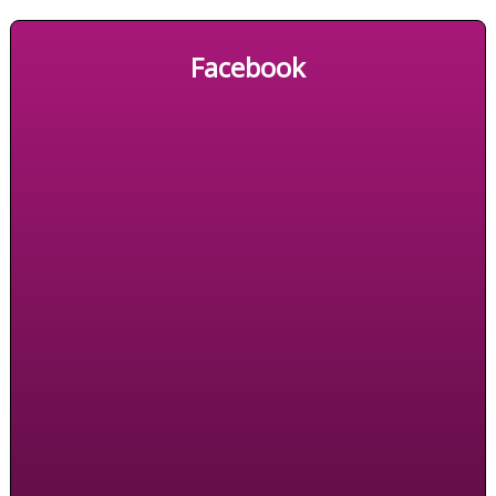
Facebook