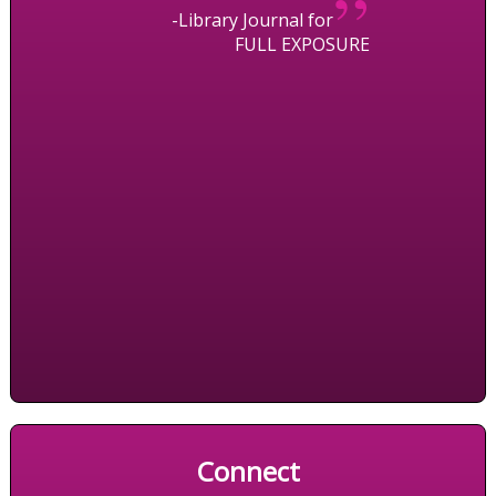
”
-Library Journal for
FULL EXPOSURE
Connect